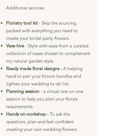
Additional services
Floristry tool kit
- Skip the sourcing,
packed with everything you need to
create your bridal party flowers.
Vase hire
- Style with ease from a curated
collection of vases chosen to complement
my natural garden style.
Ready made floral designs -
A helping
hand
to pair your bloom bundles and
lighten your wedding to-do list.
Planning session
- a virtual one on one
session to help you plan your florals
requirements.
Hands on workshop -
To
ask the
questions, plan and feel confident
creating your own wedding flowers.