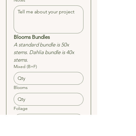
Notes
Blooms Bundles 
A standard bundle is 50x 
stems. Dahlia bundle is 40x 
stems.
Mixed (B+F)
Blooms
Foliage
Dahlia (Feb/Mar)