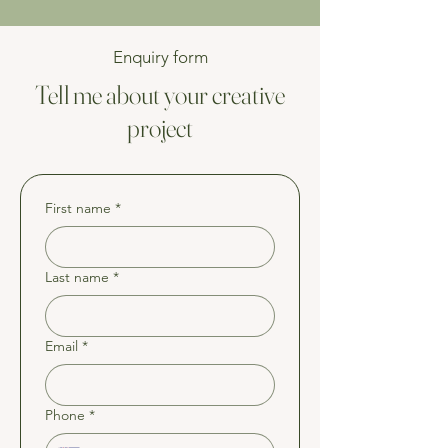
Enquiry form
Tell me about your creative
project
First name
*
Last name
*
Email
*
Phone
*