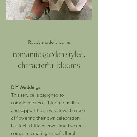
Ready made blooms
romantic garden styled,
characterful blooms
DIY Weddings
This service is designed to
complement your bloom bundles
and support those who love the idea
of flowering their own celebration
but feel a little overwhelmed when it
comes to creating specific floral