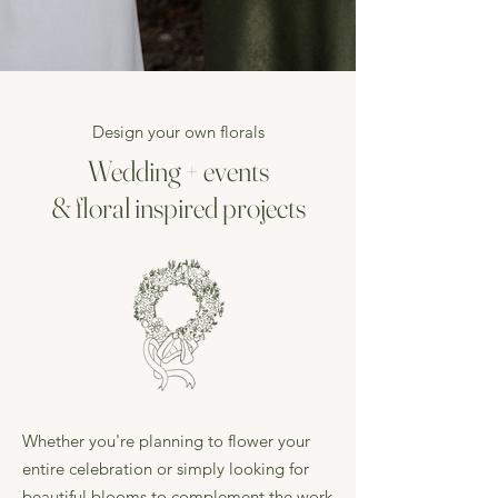
Design your own florals
Wedding + events
& floral inspired projects
Whether you're planning to flower your
entire celebration or simply looking for
beautiful blooms to complement the work