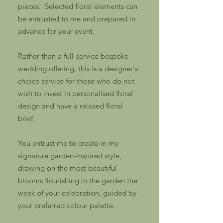
pieces. Selected floral elements can
be entrusted to me and prepared in
advance for your event.
Rather than a full-service bespoke
wedding offering, this is a designer's
choice service for those who do not
wish to invest in personalised floral
design and have a relaxed floral
brief.
You entrust me to create in my
signature garden-inspired style,
drawing on the most beautiful
blooms flourishing in the garden the
week of your celebration, guided by
your preferred colour palette.