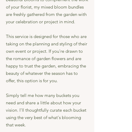
of your florist, my mixed bloom bundles
are freshly gathered from the garden with
your celebration or project in mind.
This service is designed for those who are
taking on the planning and styling of their
own event or project. If you're drawn to
the romance of garden flowers and are
happy to trust the garden, embracing the
beauty of whatever the season has to
offer, this option is for you.
Simply tell me how many buckets you
need and share a little about how your
vision. I'll thoughtfully curate each bucket
using the very best of what's blooming
that week.