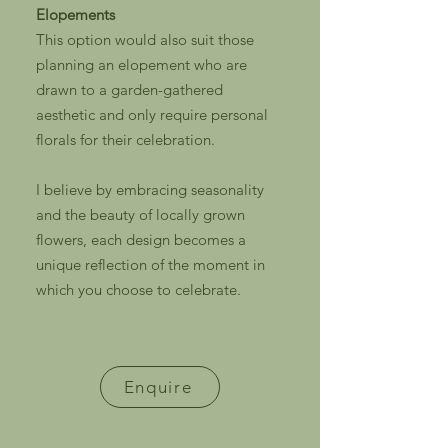
Elopements
This option would also suit those
planning an elopement who are
drawn to a garden-gathered
aesthetic and only require personal
florals for their celebration.
I believe by embracing seasonality
and the beauty of locally grown
flowers, each design becomes a
unique reflection of the moment in
which you choose to celebrate.
Enquire