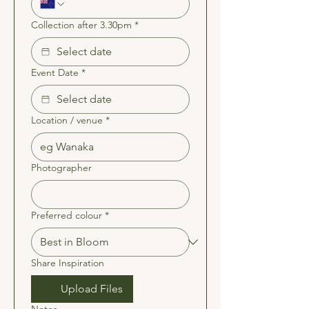
Collection after 3.30pm
*
Event Date
*
Location / venue
*
Photographer
Preferred colour
*
Share Inspiration
Upload Files