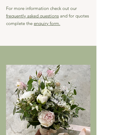
For more information check out our
frequently asked questions
and for quotes
complete the
enquiry form.