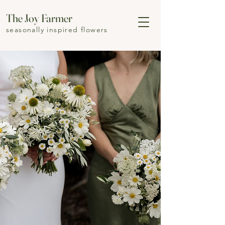
The Joy Farmer
seasonally inspired flowers