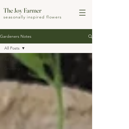
The Joy Farmer
seasonally inspired flowers
Gardeners Notes
All Posts
All Posts
Growing