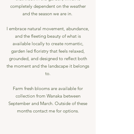
completely dependent on the weather
and the season we are in. ​
I embrace natural movement, abundance,
and the fleeting beauty of what is
available locally to create romantic,
garden led floristry that feels relaxed,
grounded, and designed to reflect both
the moment and the landscape it belongs
to.
Farm fresh blooms are available for
collection from Wanaka between
September and March. Outside of these
months contact me for options.​