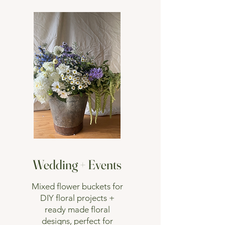
Wedding + Events
Mixed flower buckets for
DIY floral projects +
ready made floral
designs, perfect for