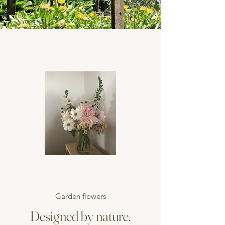
Garden flowers
Designed by nature,