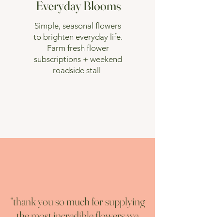
Everyday Blooms
Simple, seasonal flowers
to brighten everyday life.
Farm fresh flower
subscriptions + weekend
roadside stall
“thank you so much for supplying
the most incredible flowers we