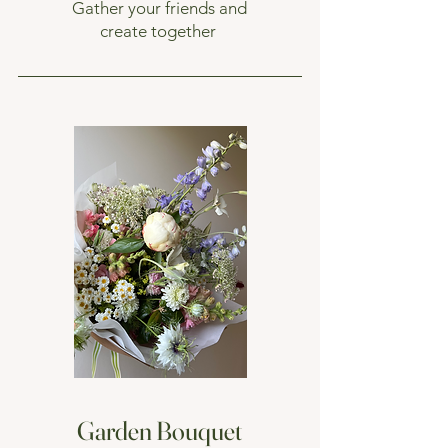
Gather your friends and
create together
Garden Bouquet