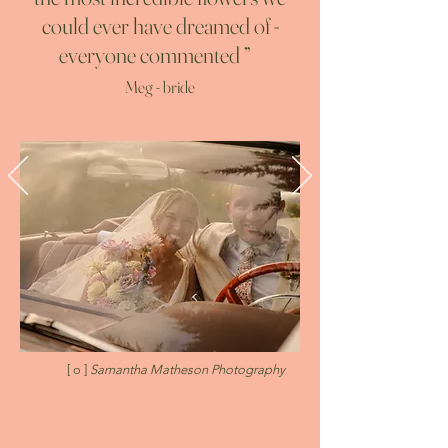
could ever have dreamed of -
everyone commented
”
Meg - bride
[ o ]
Samantha Matheson Photography