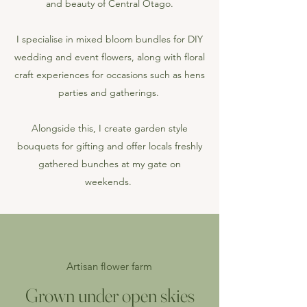
and beauty of Central Otago.
I specialise in mixed bloom bundles for
DIY
wedding and event flowers
, along with
floral
craft experiences
for occasions such as hens
parties and gatherings.
Alongside this, I create
garden style
bouquets for gifting
and offer locals freshly
gathered bunches at my gate on
weekends.
Artisan flower farm
Grown under open skies