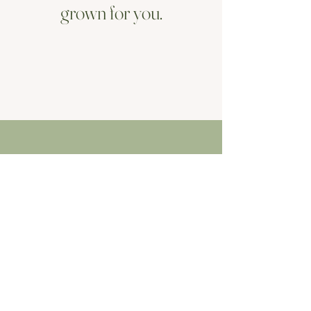
grown for you.
Ethos
The beauty of nature
My ethos is simple - local and seasonal.
Flowers often remind us of moments in
life, forever connecting us to the people
and places we encountered them. By