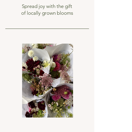
Spread joy with the gift
of locally grown blooms