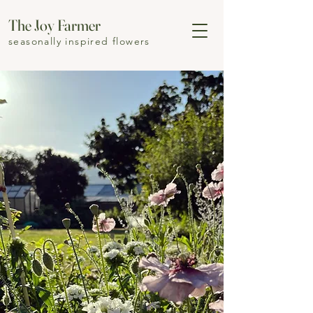
The Joy Farmer
seasonally inspired flowers