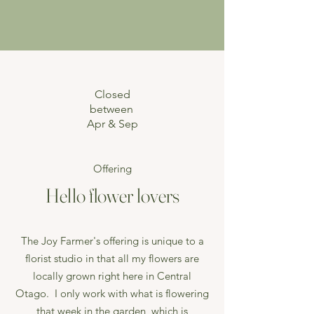
Closed
between
Apr & Sep
Offering
Hello flower lovers
The Joy Farmer's offering is unique to a
florist studio in that all my flowers are
locally grown right here in Central
Otago. I only work with what is flowering
that week in the garden, which is