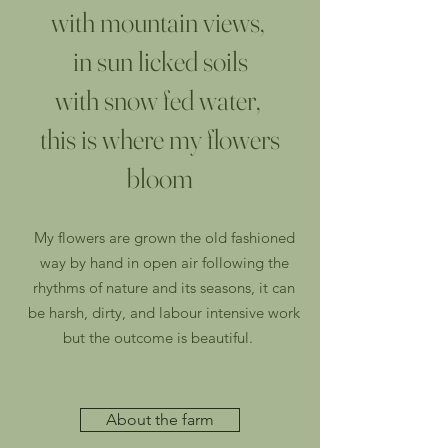
with mountain views,
in sun licked soils
with snow fed water,
this is where my flowers
bloom
My flowers are grown the old fashioned
way
by hand
in open air following the
rhythms of nature and its seasons, it can
be harsh, dirty, and labour intensive work
but the outcome is beautiful.
About the farm