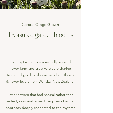
Central Otago Grown
Treasured garden blooms
The Joy Farmer is a seasonally inspired
flower farm and creative studio sharing
treasured garden blooms with local florists
& flower lovers from Wanaka, New Zealand.
I offer flowers that feel natural rather than
perfect, seasonal rather than prescribed, an
approach deeply connected to the rhythms