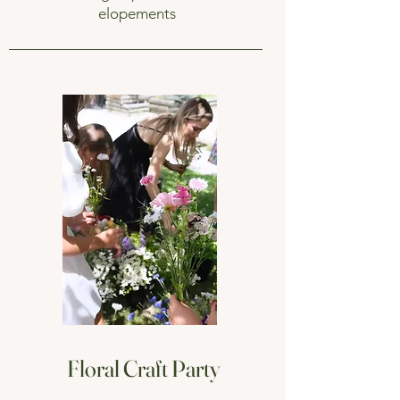
elopements
Floral Craft Party